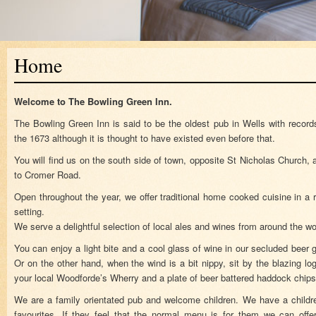
Home
Welcome to The Bowling Green Inn.
The Bowling Green Inn is said to be the oldest pub in Wells with record
the 1673 although it is thought to have existed even before that.
You will find us on the south side of town, opposite St Nicholas Church
to Cromer Road.
Open throughout the year, we offer traditional home cooked cuisine in a
setting.
We serve a delightful selection of local ales and wines from around the wo
You can enjoy a light bite and a cool glass of wine in our secluded beer
Or on the other hand, when the wind is a bit nippy, sit by the blazing log
your local Woodforde’s Wherry and a plate of beer battered haddock chi
We are a family orientated pub and welcome children. We have a childre
favourites. If they feel that the normal menu is for them we can of