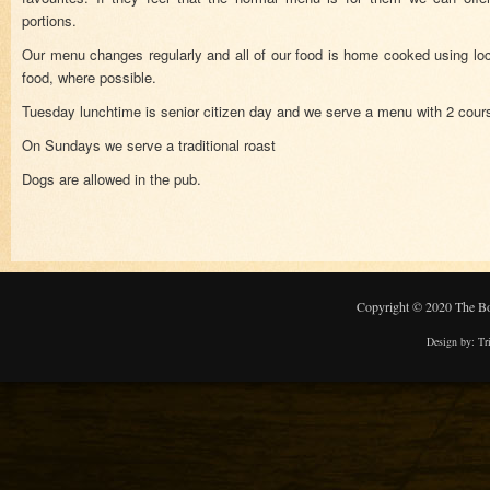
portions.
Our menu changes regularly and all of our food is home cooked using loc
food, where possible.
Tuesday lunchtime is senior citizen day and we serve a menu with 2 cour
On Sundays we serve a traditional roast
Dogs are allowed in the pub.
Copyright © 2020 The Bo
Design by:
Tr